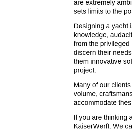
are extremely ambit
sets limits to the pos
Designing a yacht i
knowledge, audacit
from the privileged
discern their needs 
them innovative sol
project.
Many of our clients
volume, craftsmans
accommodate these
If you are thinking
KaiserWerft. We can