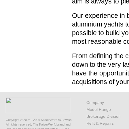
aim is always to pl
Our experience in b
aluminium yachts to
possible to build 
most reasonable co
From defining the c
down to the very la
have the opportuni
acquisitions of your 
Company
Model Range
Brokerage Division
Copyright © 2006 - 2026 KaiserWerft AG Swiss.
Refit & Repairs
All rights reserved. The KaiserWerft brand and