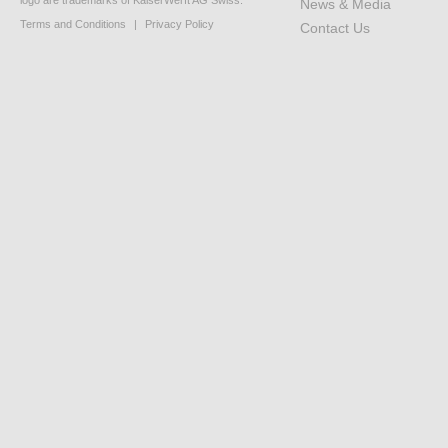
logo are trademarks of KaiserWerft AG Swiss.
News & Media
Terms and Conditions
|
Privacy Policy
Contact Us