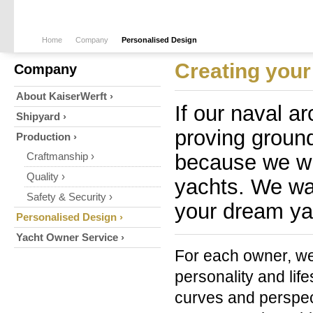
Home
Company
Personalised Design
Creating your 
Company
About KaiserWerft ›
If our naval ar
Shipyard ›
proving ground
Production ›
because we wi
Craftmanship ›
Quality ›
yachts. We wan
Safety & Security ›
your dream ya
Personalised Design ›
Yacht Owner Service ›
For each owner, we 
personality and lif
curves and perspec