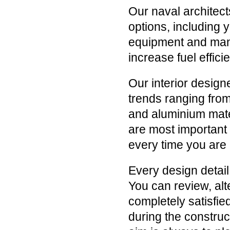
Our naval architect
options, including 
equipment and many
increase fuel effic
Our interior designe
trends ranging from
and aluminium mater
are most important 
every time you are
Every design detail
You can review, alt
completely satisfi
during the construc