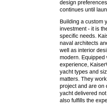
design preferences.
continues until lau
Building a custom y
investment - it is t
specific needs. Kai
naval architects an
well as interior des
modern. Equipped wi
experience, KaiserW
yacht types and siz
matters. They work 
project and are on c
yacht delivered not
also fulfills the ex