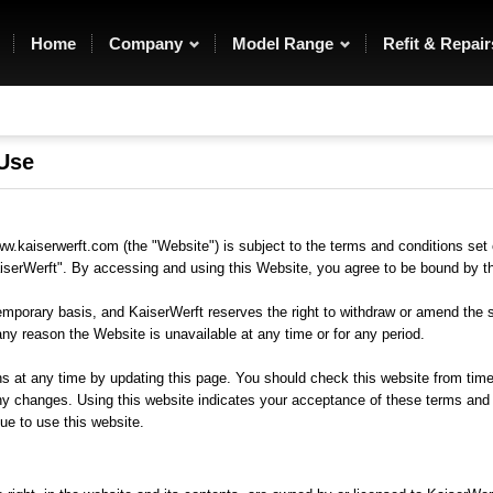
rfection. A
materials they use and we all
areful
share a passion for
e turned
perfection that is reflected in
Home
Company
Model Range
Refit & Repair
ns.
the superb build quality which
is our hallmark.
 Use
w.kaiserwerft.com (the "Website") is subject to the terms and conditions set 
serWerft". By accessing and using this Website, you agree to be bound by t
emporary basis, and KaiserWerft reserves the right to withdraw or amend the 
r any reason the Website is unavailable at any time or for any period.
at any time by updating this page. You should check this website from time
ny changes. Using this website indicates your acceptance of these terms and 
ue to use this website.