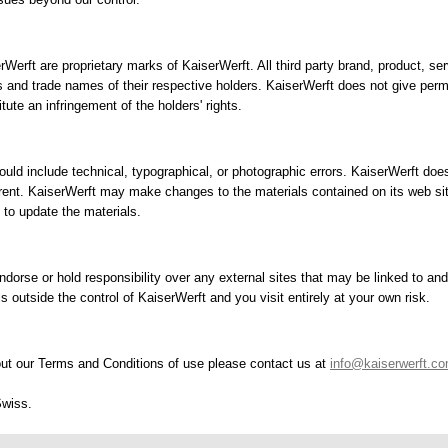
erWerft are proprietary marks of KaiserWerft. All third party brand, product,
s and trade names of their respective holders. KaiserWerft does not give perm
ute an infringement of the holders' rights.
ould include technical, typographical, or photographic errors. KaiserWerft does
rrent. KaiserWerft may make changes to the materials contained on its web sit
o update the materials.
dorse or hold responsibility over any external sites that may be linked to and 
 is outside the control of KaiserWerft and you visit entirely at your own risk.
ut our Terms and Conditions of use please contact us at
info@kaiserwerft.c
Swiss.