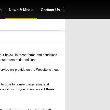
s
News & Media
Contact Us
Ocean of Love
out below. In these terms and conditions
hese terms and conditions.
service we provide on the Website without
 to time to review these terms and
conditions. If you do not accept these