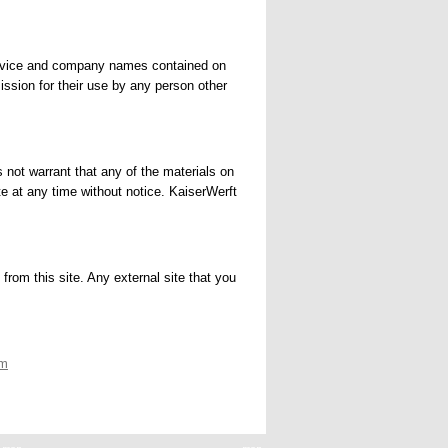
 service and company names contained on
ission for their use by any person other
 not warrant that any of the materials on
e at any time without notice. KaiserWerft
from this site. Any external site that you
om