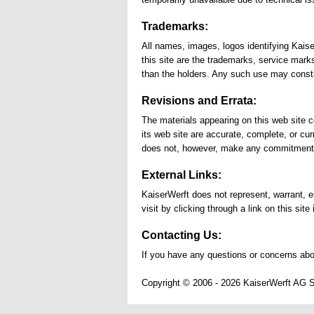
Trademarks:
All names, images, logos identifying Kais
this site are the trademarks, service mark
than the holders. Any such use may constit
Revisions and Errata:
The materials appearing on this web site c
its web site are accurate, complete, or cu
does not, however, make any commitment t
External Links:
KaiserWerft does not represent, warrant, en
visit by clicking through a link on this site
Contacting Us:
If you have any questions or concerns abo
Copyright © 2006 - 2026 KaiserWerft AG 