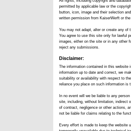
All rights, including copyright and databas
permitted by applicable law or the copyrig
button, icon, image and their selection an
written permission from KaiserWerft or the 
You may not adapt, alter or create any of t
You agree to use this site only for lawful 
images, either on the site or in any other 
reject any submissions.
Disclaimer:
The information contained in this website 
information up to date and correct, we mak
suitability or availability with respect to
reliance you place on such information is th
In no event will we be liable to any perso
site, including, without limitation, indire
of contract, negligence or other actions, a
not be liable for claims relating to the functi
Every effort is made to keep the website up
temporarily unavailable due to technical i