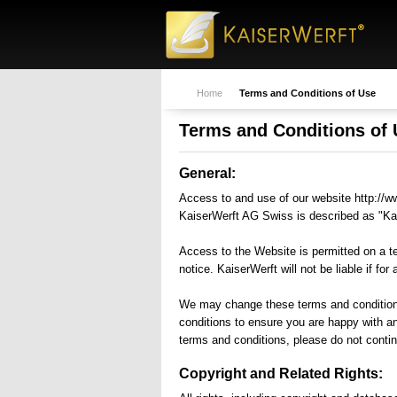
building yachts from 30
creativity means pe
meters to 86 meters in length
place where, with c
since 1989.
thought, dreams ar
into original creatio
Home
Terms and Conditions of Use
Terms and Conditions of
General:
Access to and use of our website http://ww
KaiserWerft AG Swiss is described as "Kai
Access to the Website is permitted on a t
notice. KaiserWerft will not be liable if fo
We may change these terms and conditions 
conditions to ensure you are happy with a
terms and conditions, please do not contin
Copyright and Related Rights: