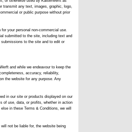
rft, or otherwise used by KaiserWerft as
r transmit any text, images, graphic, logo,
ommercial or public purpose without prior
han for your personal non-commercial use.
al submitted to the site, including text and
r submissions to the site and to edit or
erWerft and while we endeavour to keep the
completeness, accuracy, reliability,
d on the website for any purpose. Any
ed in our site or products displayed on our
 of use, data, or profits, whether in action
g else in these Terms & Conditions, we will
ill not be liable for, the website being