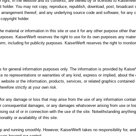
e right, in the website and its contents, are owned by or licensed to KaiserWe
ht holder. You may not copy, reproduce, republish, download, post, broadcast o
d arrangement thereof, and any underlying source code and software, for any c
copyright holder.
he material or information in this site or use it for any other purpose other t
purposes. KaiserWerft reserves the right to use for its own purposes any materi
form, including for publicity purposes. KaiserWerft reserves the right to monito
is for general information purposes only. The information is provided by Kais
e no representations or warranties of any kind, express or implied, about the 
 the website or the information, products, services, or related graphics containe
erefore strictly at your own risk.
n for any damage or loss that may arise from the use of any information contain
ct or consequential damages, or any damages whatsoever arising from use or loss
rising out of or in connection with the use of the site. Notwithstanding anythin
onality or availability of this site.
 and running smoothly. However, KaiserWerft takes no responsibility for, and w
ssues beyond our control.